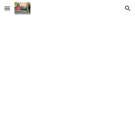
Skip to main content
Skip to navigation