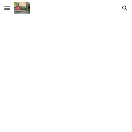
Skip to main content
Skip to navigation